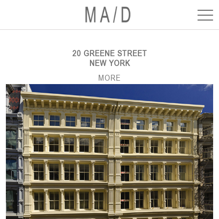
20 GREENE STREET
NEW YORK
MORE